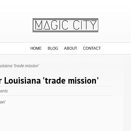
HOME
BLOG
ABOUT
CONTACT
uisiana 'trade mission'
r Louisiana 'trade mission'
ents
ion’