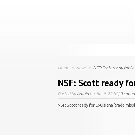
Home
»
News
»
NSF: Scott ready for Lo
NSF: Scott ready fo
Posted by
Admin
on Jun 9, 2016 |
0 comm
NSF: Scott ready for Louisiana ‘trade miss