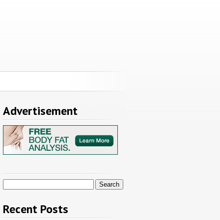
Advertisement
Search
for:
Recent Posts