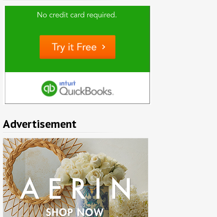
Advertisement