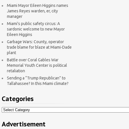
Miami Mayor Eileen Higgins names
James Reyes warden, er, city
manager
Miami’s public safety circus: A
sardonic welcome to new Mayor
Eileen Higgins
Garbage Wars: County, operator
trade blame for blaze at Miami-Dade
plant
Battle over Coral Gables War
Memorial Youth Center is political
retaliation
Sending a “Trump Republican” to
Tallahassee? In this Miami climate?
Categories
Categories
Advertisement