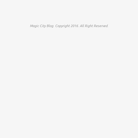
Magic City Blog. Copyright 2016. All Right Reserved.