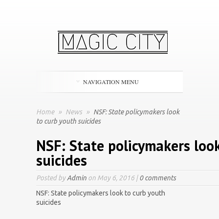
NAVIGATION MENU
Home
»
News
»
NSF: State policymakers look
to curb youth suicides
NSF: State policymakers loo
suicides
Posted by
Admin
on May 6, 2016 |
0 comments
NSF: State policymakers look to curb youth
suicides