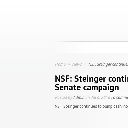
Home
»
News
»
NSF: Steinger continue
NSF: Steinger cont
Senate campaign
Posted by
Admin
on Jul 6, 2016 |
0 comme
NSF: Steinger continues to pump cash in