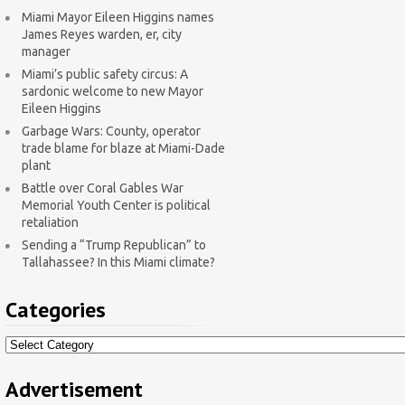
Miami Mayor Eileen Higgins names
James Reyes warden, er, city
manager
Miami’s public safety circus: A
sardonic welcome to new Mayor
Eileen Higgins
Garbage Wars: County, operator
trade blame for blaze at Miami-Dade
plant
Battle over Coral Gables War
Memorial Youth Center is political
retaliation
Sending a “Trump Republican” to
Tallahassee? In this Miami climate?
Categories
Categories
Advertisement