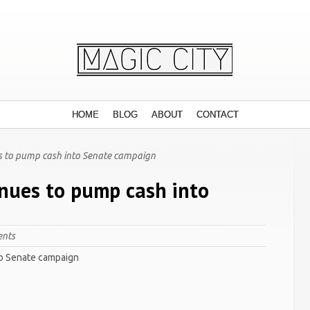
HOME
BLOG
ABOUT
CONTACT
s to pump cash into Senate campaign
inues to pump cash into
nts
to Senate campaign