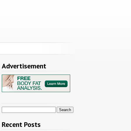
Advertisement
Search
for:
Recent Posts