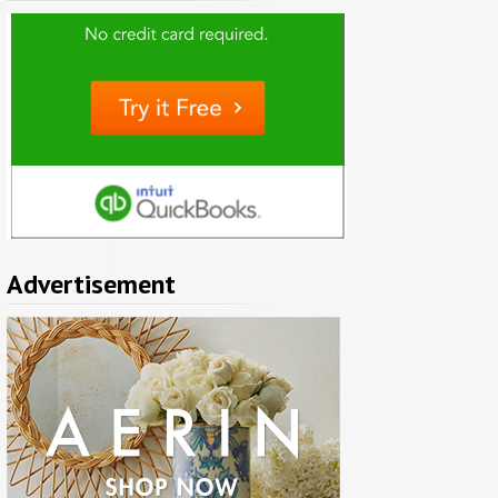
Advertisement