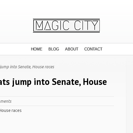
HOME
BLOG
ABOUT
CONTACT
jump into Senate, House races
ts jump into Senate, House
mments
 House races