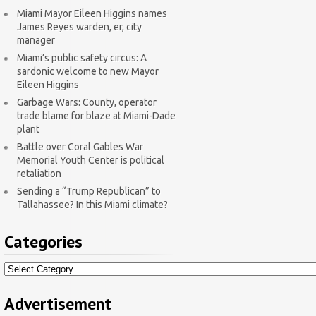
Miami Mayor Eileen Higgins names
James Reyes warden, er, city
manager
Miami’s public safety circus: A
sardonic welcome to new Mayor
Eileen Higgins
Garbage Wars: County, operator
trade blame for blaze at Miami-Dade
plant
Battle over Coral Gables War
Memorial Youth Center is political
retaliation
Sending a “Trump Republican” to
Tallahassee? In this Miami climate?
Categories
Categories
Advertisement