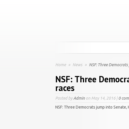
Home
»
News
»
NSF: Three Democrats 
NSF: Three Democra
races
Posted by
Admin
on May 14, 2016 |
0 co
NSF: Three Democrats jump into Senate,