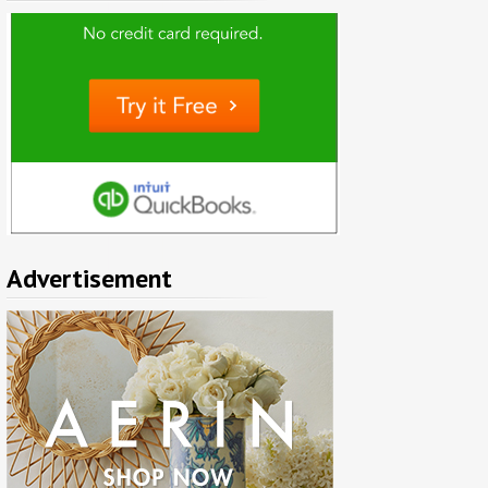
Advertisement