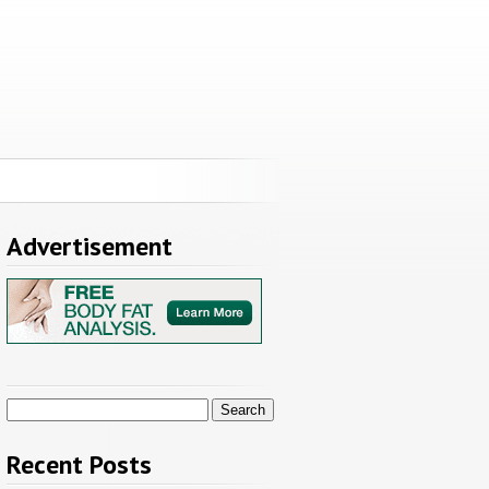
Advertisement
Search
for:
Recent Posts