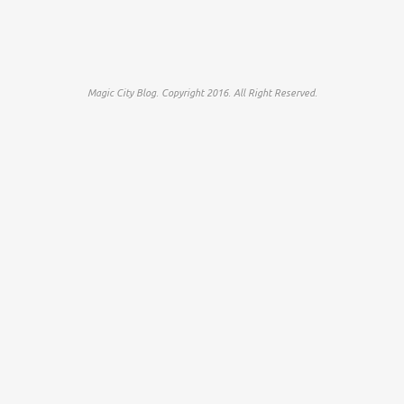
Magic City Blog. Copyright 2016. All Right Reserved.