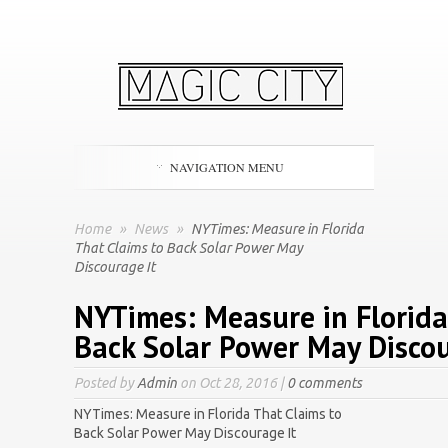
NAVIGATION MENU
Home
»
News
»
NYTimes: Measure in Florida
That Claims to Back Solar Power May
Discourage It
NYTimes: Measure in Florida
Back Solar Power May Discou
Posted by
Admin
on Oct 28, 2016 |
0 comments
NYTimes: Measure in Florida That Claims to
Back Solar Power May Discourage It