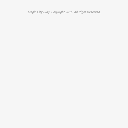
Magic City Blog. Copyright 2016. All Right Reserved.