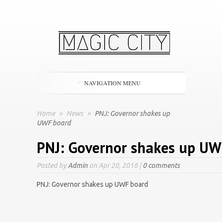
NAVIGATION MENU
Home
»
News
»
PNJ: Governor shakes up
UWF board
PNJ: Governor shakes up UW
Posted by
Admin
on Apr 20, 2016 |
0 comments
PNJ: Governor shakes up UWF board