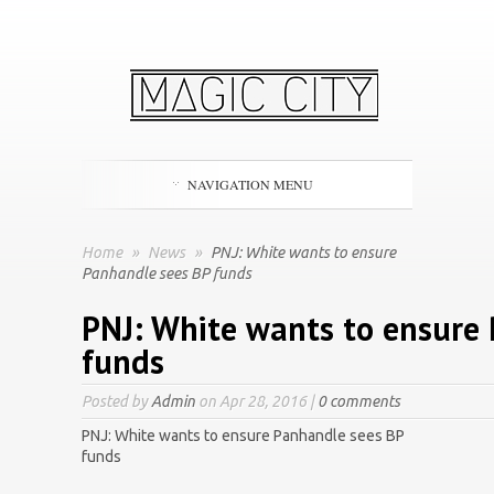
NAVIGATION MENU
Home
»
News
»
PNJ: White wants to ensure
Panhandle sees BP funds
PNJ: White wants to ensure
funds
Posted by
Admin
on Apr 28, 2016 |
0 comments
PNJ: White wants to ensure Panhandle sees BP
funds