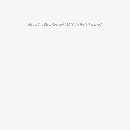
Magic City Blog. Copyright 2016. All Right Reserved.