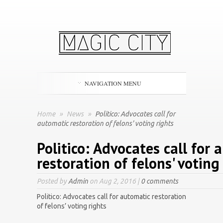
NAVIGATION MENU
Home
»
News
»
Politico: Advocates call for
automatic restoration of felons' voting rights
Politico: Advocates call for 
restoration of felons' voting
Posted by
Admin
on Aug 2, 2016 |
0 comments
Politico: Advocates call for automatic restoration
of felons’ voting rights