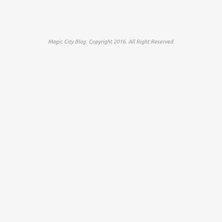
Magic City Blog. Copyright 2016. All Right Reserved.