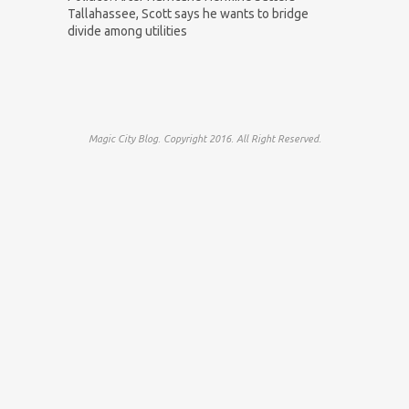
Tallahassee, Scott says he wants to bridge
divide among utilities
Magic City Blog. Copyright 2016. All Right Reserved.