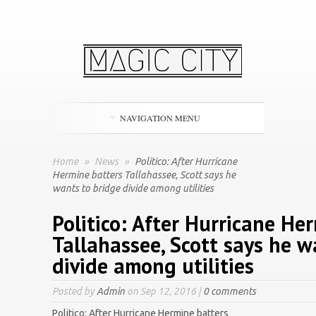
NAVIGATION MENU
Home
»
News
»
Politico: After Hurricane
Hermine batters Tallahassee, Scott says he
wants to bridge divide among utilities
Politico: After Hurricane He
Tallahassee, Scott says he w
divide among utilities
Posted by
Admin
on Sep 12, 2016 |
0 comments
Politico: After Hurricane Hermine batters