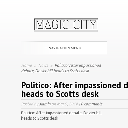
NAVIGATION MENU
Home
»
News
»
Politico: After impassioned
debate, Dozier bill heads to Scotts desk
Politico: After impassioned d
heads to Scotts desk
Posted by
Admin
on Mar 9, 2016 |
0 comments
Politico: After impassioned debate, Dozier bill
heads to Scotts desk