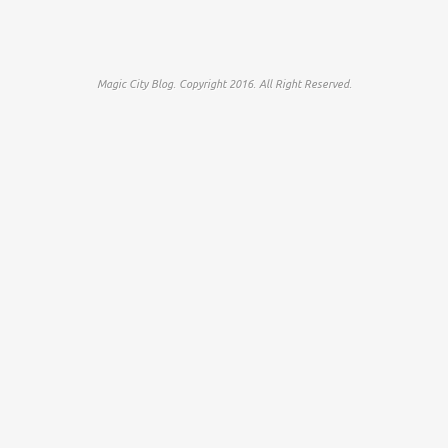
Magic City Blog. Copyright 2016. All Right Reserved.