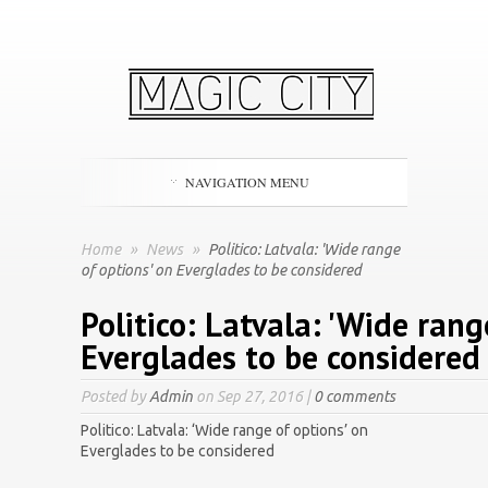
NAVIGATION MENU
Home
»
News
»
Politico: Latvala: 'Wide range
of options' on Everglades to be considered
Politico: Latvala: 'Wide rang
Everglades to be considered
Posted by
Admin
on Sep 27, 2016 |
0 comments
Politico: Latvala: ‘Wide range of options’ on
Everglades to be considered