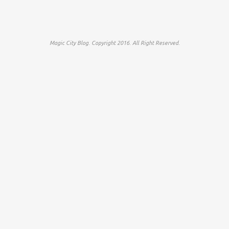
Magic City Blog. Copyright 2016. All Right Reserved.