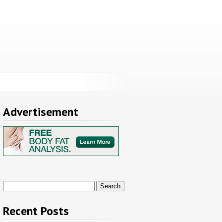
Advertisement
Search
for:
Recent Posts