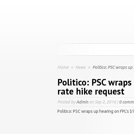
Home
»
News
»
Politico: PSC wraps up 
Politico: PSC wraps
rate hike request
Posted by
Admin
on Sep 2, 2016 |
0 comm
Politico: PSC wraps up hearing on FPL’s $