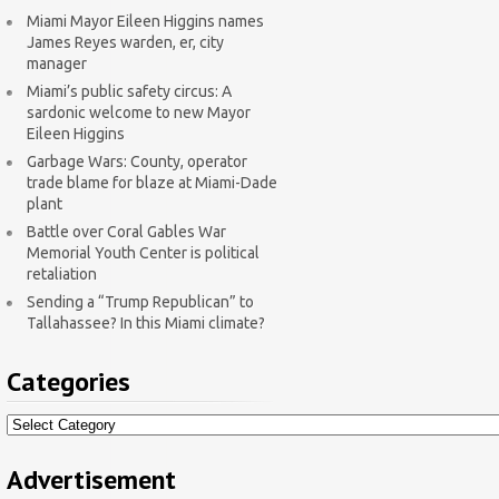
Miami Mayor Eileen Higgins names
James Reyes warden, er, city
manager
Miami’s public safety circus: A
sardonic welcome to new Mayor
Eileen Higgins
Garbage Wars: County, operator
trade blame for blaze at Miami-Dade
plant
Battle over Coral Gables War
Memorial Youth Center is political
retaliation
Sending a “Trump Republican” to
Tallahassee? In this Miami climate?
Categories
Categories
Advertisement