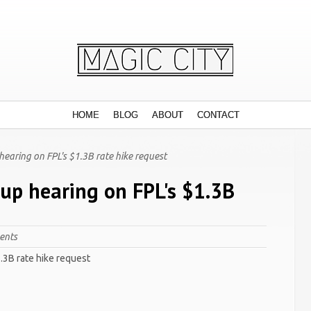
HOME
BLOG
ABOUT
CONTACT
hearing on FPL's $1.3B rate hike request
 up hearing on FPL's $1.3B
ents
1.3B rate hike request