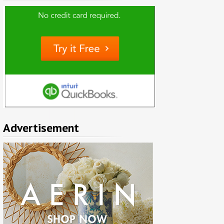
Advertisement