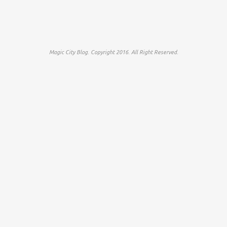
Magic City Blog. Copyright 2016. All Right Reserved.