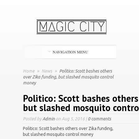
NAVIGATION MENU
Home
»
News
»
Politico: Scott bashes others
over Zika funding, but slashed mosquito control
money
Politico: Scott bashes others
but slashed mosquito contr
Posted by
Admin
on Aug 5, 2016 |
0 comments
Politico: Scott bashes others over Zika funding,
but slashed mosquito control money