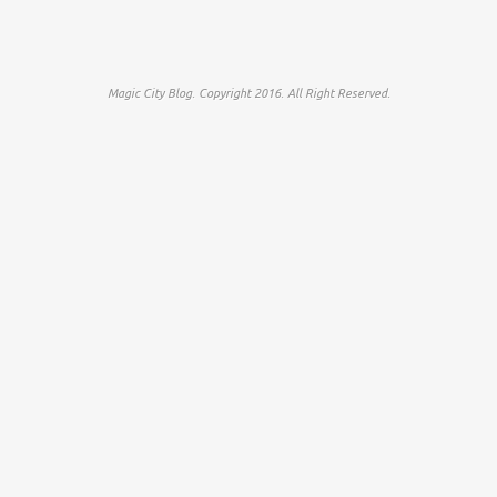
Magic City Blog. Copyright 2016. All Right Reserved.