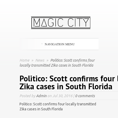
NAVIGATION MENU
Home
»
News
»
Politico: Scott confirms four
locally transmitted Zika cases in South Florida
Politico: Scott confirms four
Zika cases in South Florida
Posted by
Admin
on Jul 30, 2016 |
0 comments
Politico: Scott confirms four locally transmitted
Zika cases in South Florida