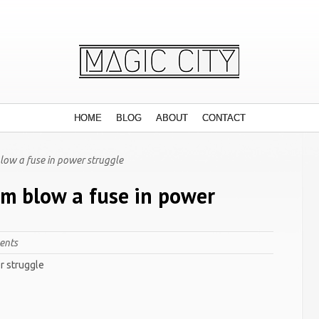
HOME
BLOG
ABOUT
CONTACT
 blow a fuse in power struggle
lum blow a fuse in power
ents
er struggle