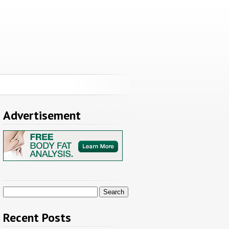
Advertisement
Search
for:
Recent Posts