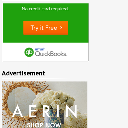
Advertisement