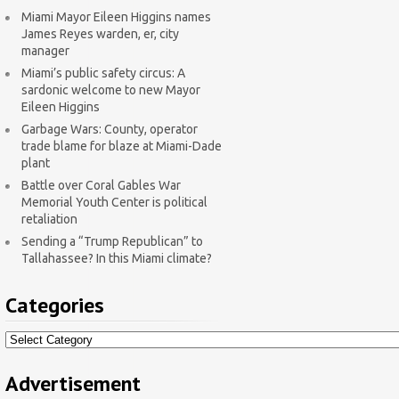
Miami Mayor Eileen Higgins names
James Reyes warden, er, city
manager
Miami’s public safety circus: A
sardonic welcome to new Mayor
Eileen Higgins
Garbage Wars: County, operator
trade blame for blaze at Miami-Dade
plant
Battle over Coral Gables War
Memorial Youth Center is political
retaliation
Sending a “Trump Republican” to
Tallahassee? In this Miami climate?
Categories
Categories
Advertisement