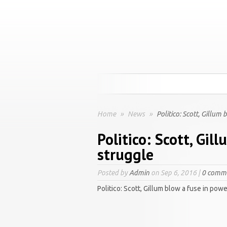
Home
»
News
»
Politico: Scott, Gillum
Politico: Scott, Gil
struggle
Posted by
Admin
on Sep 6, 2016 |
0 comm
Politico: Scott, Gillum blow a fuse in pow