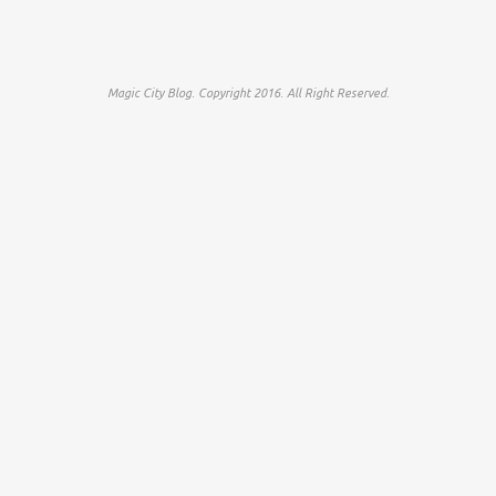
Magic City Blog. Copyright 2016. All Right Reserved.