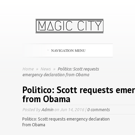
NAVIGATION MENU
Home
»
News
»
Politico: Scott requests
emergency declaration from Obama
Politico: Scott requests eme
from Obama
Posted by
Admin
on Jun 14, 2016 |
0 comments
Politico: Scott requests emergency declaration
from Obama