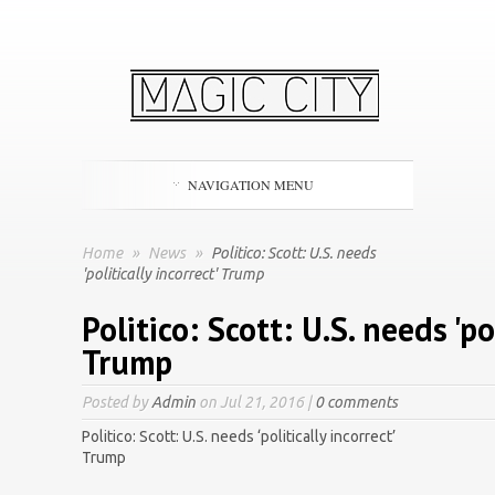
NAVIGATION MENU
Home
»
News
»
Politico: Scott: U.S. needs
'politically incorrect' Trump
Politico: Scott: U.S. needs 'po
Trump
Posted by
Admin
on Jul 21, 2016 |
0 comments
Politico: Scott: U.S. needs ‘politically incorrect’
Trump