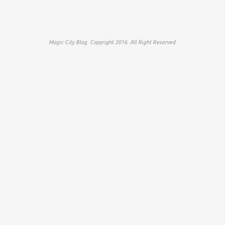
Magic City Blog. Copyright 2016. All Right Reserved.