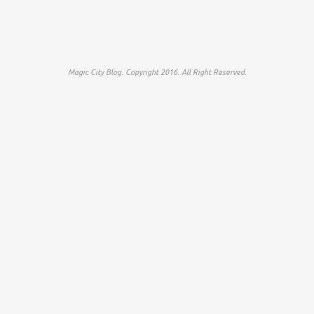
Magic City Blog. Copyright 2016. All Right Reserved.