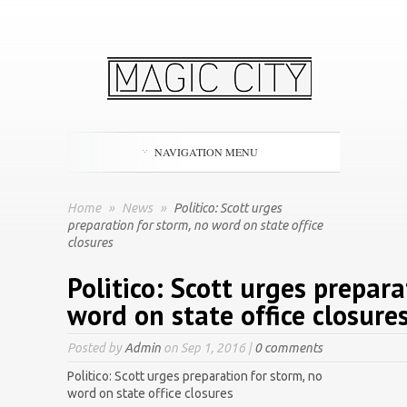
NAVIGATION MENU
Home
»
News
»
Politico: Scott urges
preparation for storm, no word on state office
closures
Politico: Scott urges prepara
word on state office closure
Posted by
Admin
on Sep 1, 2016 |
0 comments
Politico: Scott urges preparation for storm, no
word on state office closures