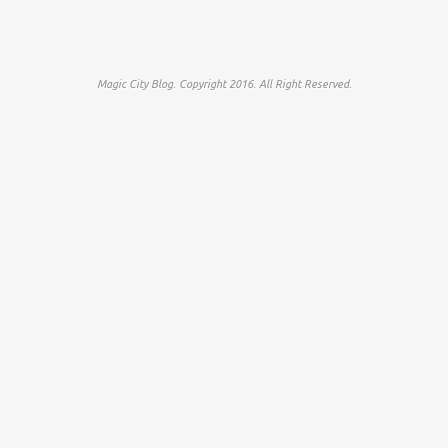
Magic City Blog. Copyright 2016. All Right Reserved.