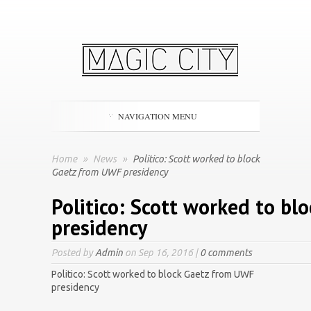
NAVIGATION MENU
Home
»
News
»
Politico: Scott worked to block
Gaetz from UWF presidency
Politico: Scott worked to b
presidency
Posted by
Admin
on Sep 16, 2016 |
0 comments
Politico: Scott worked to block Gaetz from UWF
presidency