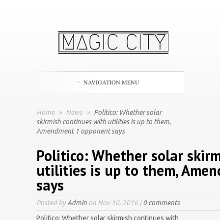
NAVIGATION MENU
Home
»
News
»
Politico: Whether solar
skirmish continues with utilities is up to them,
Amendment 1 opponent says
Politico: Whether solar skir
utilities is up to them, Am
says
Posted by
Admin
on Nov 10, 2016 |
0 comments
Politico: Whether solar skirmish continues with