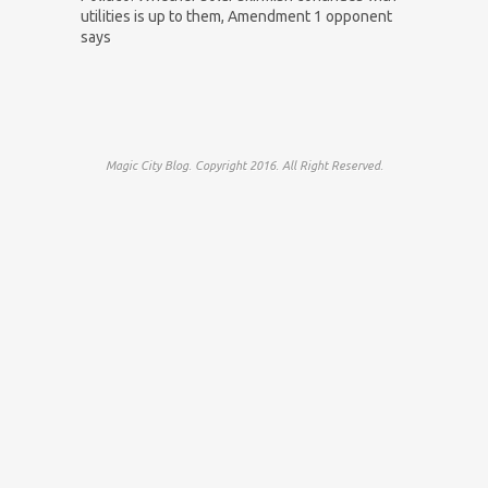
utilities is up to them, Amendment 1 opponent
says
Magic City Blog. Copyright 2016. All Right Reserved.