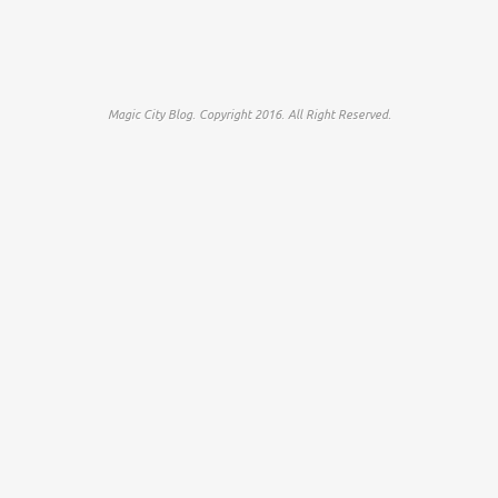
Magic City Blog. Copyright 2016. All Right Reserved.