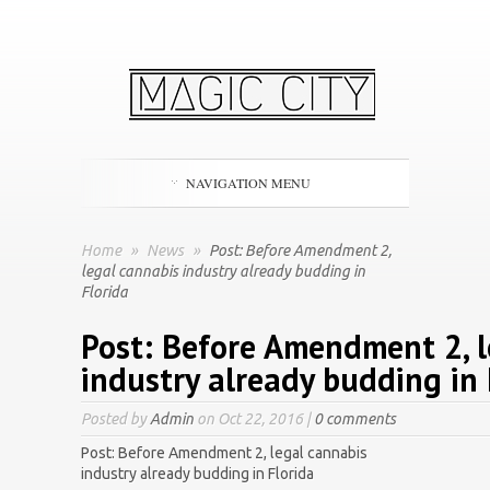
NAVIGATION MENU
Home
»
News
»
Post: Before Amendment 2,
legal cannabis industry already budding in
Florida
Post: Before Amendment 2, l
industry already budding in 
Posted by
Admin
on Oct 22, 2016 |
0 comments
Post: Before Amendment 2, legal cannabis
industry already budding in Florida