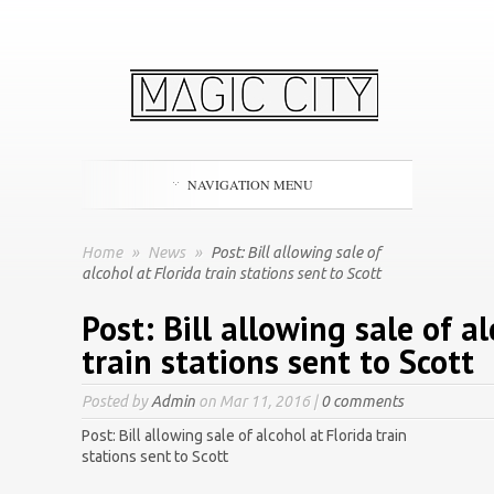
NAVIGATION MENU
Home
»
News
»
Post: Bill allowing sale of
alcohol at Florida train stations sent to Scott
Post: Bill allowing sale of a
train stations sent to Scott
Posted by
Admin
on Mar 11, 2016 |
0 comments
Post: Bill allowing sale of alcohol at Florida train
stations sent to Scott