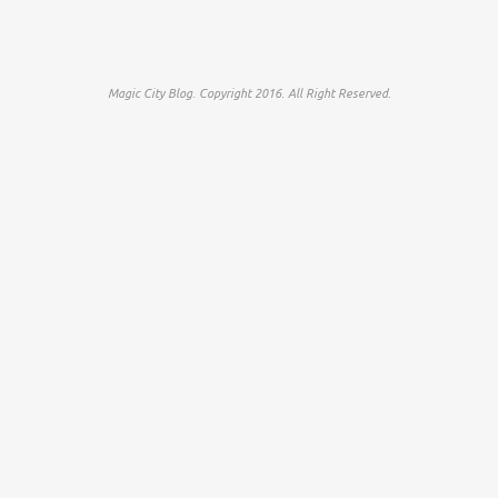
Magic City Blog. Copyright 2016. All Right Reserved.