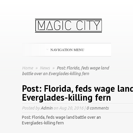
NAVIGATION MENU
Home
»
News
»
Post: Florida, feds wage land
battle over an Everglades-killing fern
Post: Florida, feds wage lan
Everglades-killing fern
Posted by
Admin
on Aug 20, 2016 |
0 comments
Post: Florida, feds wage land battle over an
Everglades-killing fern