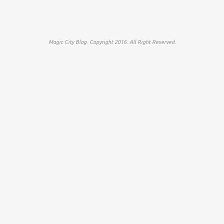
Magic City Blog. Copyright 2016. All Right Reserved.