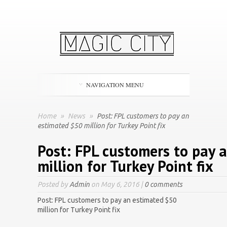
NAVIGATION MENU
Home
»
News
»
Post: FPL customers to pay an
estimated $50 million for Turkey Point fix
Post: FPL customers to pay 
million for Turkey Point fix
Posted by
Admin
on May 6, 2016 |
0 comments
Post: FPL customers to pay an estimated $50
million for Turkey Point fix