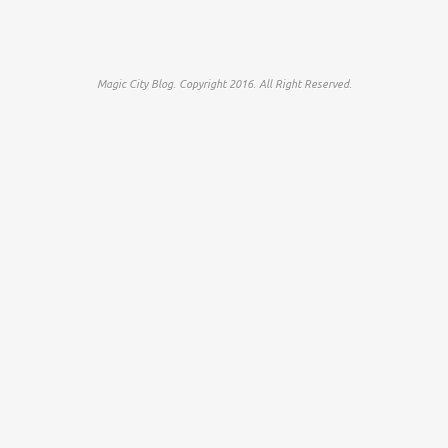
Magic City Blog. Copyright 2016. All Right Reserved.