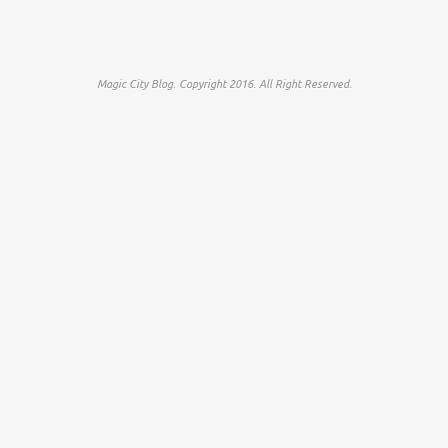
Magic City Blog. Copyright 2016. All Right Reserved.