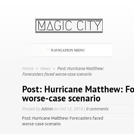
NAVIGATION MENU
Home
»
News
»
Post: Hurricane Matthew:
Forecasters faced worse-case scenario
Post: Hurricane Matthew: Fo
worse-case scenario
Posted by
Admin
on Oct 12, 2016 |
0 comments
Post: Hurricane Matthew: Forecasters faced
worse-case scenario