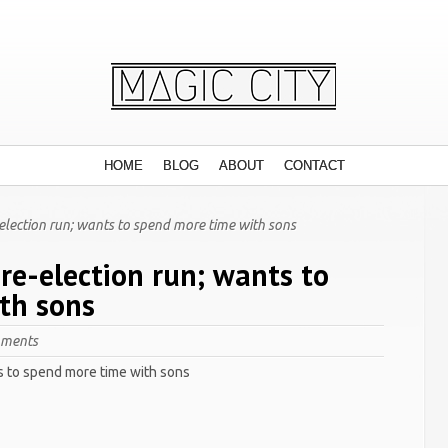
HOME
BLOG
ABOUT
CONTACT
election run; wants to spend more time with sons
re-election run; wants to
th sons
mments
s to spend more time with sons