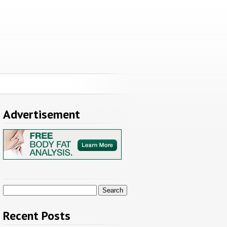
Advertisement
Search
for:
Recent Posts