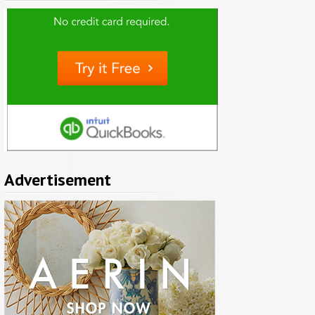
Advertisement