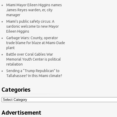
Miami Mayor Eileen Higgins names
James Reyes warden, er, city
manager
Miami’s public safety circus: A
sardonic welcome to new Mayor
Eileen Higgins
Garbage Wars: County, operator
trade blame for blaze at Miami-Dade
plant
Battle over Coral Gables War
Memorial Youth Center is political
retaliation
Sending a “Trump Republican” to
Tallahassee? In this Miami climate?
Categories
Categories
Advertisement