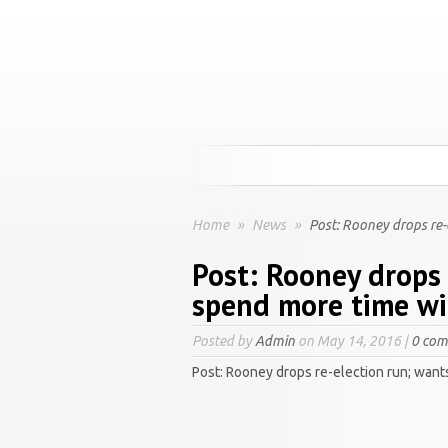
Home
»
News
»
Post: Rooney drops re-
Post: Rooney drops 
spend more time wi
Posted by
Admin
on May 14, 2016 |
0 co
Post: Rooney drops re-election run; want