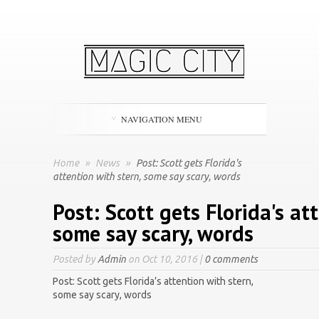
NAVIGATION MENU
Home
»
News
»
Post: Scott gets Florida's
attention with stern, some say scary, words
Post: Scott gets Florida's at
some say scary, words
Posted by
Admin
on Oct 10, 2016 |
0 comments
Post: Scott gets Florida’s attention with stern,
some say scary, words