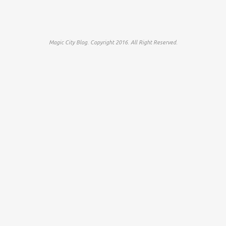
Magic City Blog. Copyright 2016. All Right Reserved.