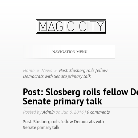
NAVIGATION MENU
Home
»
News
»
Post: Slosberg roils fellow
Democrats with Senate primary talk
Post: Slosberg roils fellow 
Senate primary talk
Posted by
Admin
on Jun 6, 2016 |
0 comments
Post: Slosberg roils fellow Democrats with
Senate primary talk