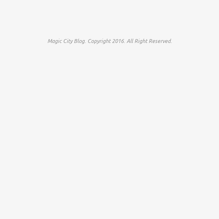
Magic City Blog. Copyright 2016. All Right Reserved.