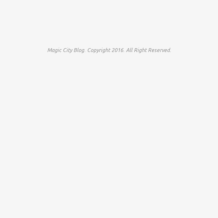
Magic City Blog. Copyright 2016. All Right Reserved.