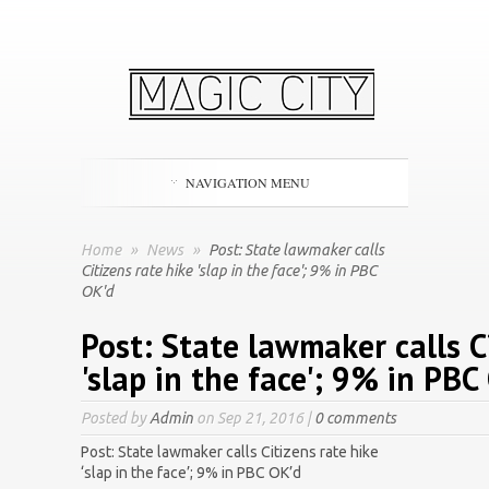
NAVIGATION MENU
Home
»
News
»
Post: State lawmaker calls
Citizens rate hike 'slap in the face'; 9% in PBC
OK'd
Post: State lawmaker calls C
'slap in the face'; 9% in PBC
Posted by
Admin
on Sep 21, 2016 |
0 comments
Post: State lawmaker calls Citizens rate hike
‘slap in the face’; 9% in PBC OK’d