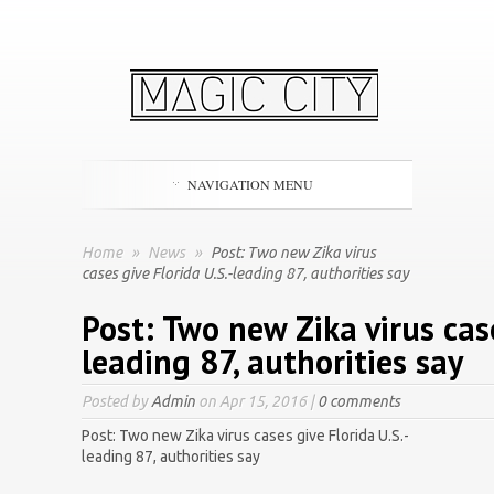
NAVIGATION MENU
Home
»
News
»
Post: Two new Zika virus
cases give Florida U.S.-leading 87, authorities say
Post: Two new Zika virus case
leading 87, authorities say
Posted by
Admin
on Apr 15, 2016 |
0 comments
Post: Two new Zika virus cases give Florida U.S.-
leading 87, authorities say