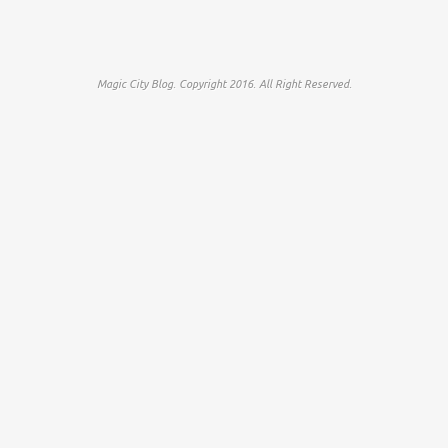
Magic City Blog. Copyright 2016. All Right Reserved.