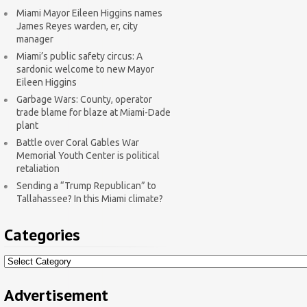
Miami Mayor Eileen Higgins names
James Reyes warden, er, city
manager
Miami’s public safety circus: A
sardonic welcome to new Mayor
Eileen Higgins
Garbage Wars: County, operator
trade blame for blaze at Miami-Dade
plant
Battle over Coral Gables War
Memorial Youth Center is political
retaliation
Sending a “Trump Republican” to
Tallahassee? In this Miami climate?
Categories
Categories
Advertisement