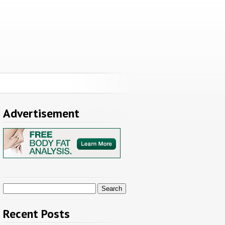
Advertisement
Search
for:
Recent Posts