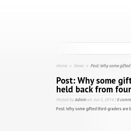
Home
»
News
»
Post: Why some gifted 
Post: Why some gif
held back from fou
Posted by
Admin
on Jun 5, 2016 |
0 comm
Post: Why some gifted third-graders are 