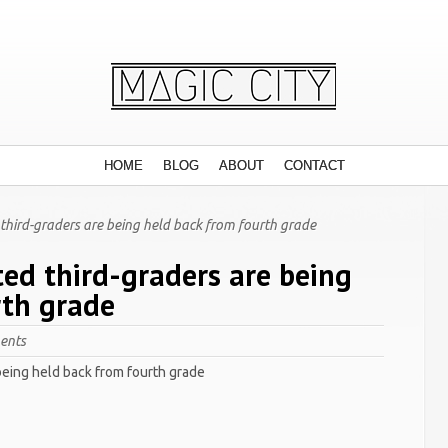
HOME
BLOG
ABOUT
CONTACT
third-graders are being held back from fourth grade
ted third-graders are being
rth grade
ents
being held back from fourth grade