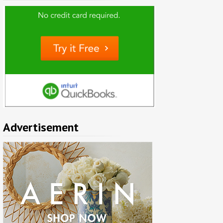
Advertisement