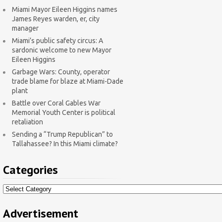
Miami Mayor Eileen Higgins names
James Reyes warden, er, city
manager
Miami’s public safety circus: A
sardonic welcome to new Mayor
Eileen Higgins
Garbage Wars: County, operator
trade blame for blaze at Miami-Dade
plant
Battle over Coral Gables War
Memorial Youth Center is political
retaliation
Sending a “Trump Republican” to
Tallahassee? In this Miami climate?
Categories
Categories
Advertisement