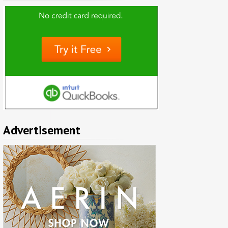
Advertisement