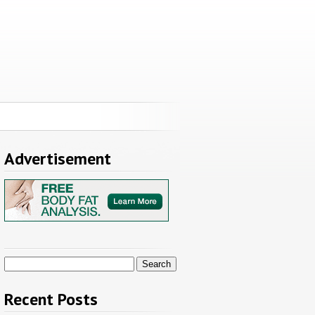
Advertisement
Search
for:
Recent Posts