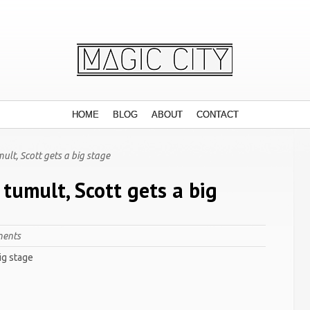
HOME
BLOG
ABOUT
CONTACT
lt, Scott gets a big stage
tumult, Scott gets a big
ents
ig stage