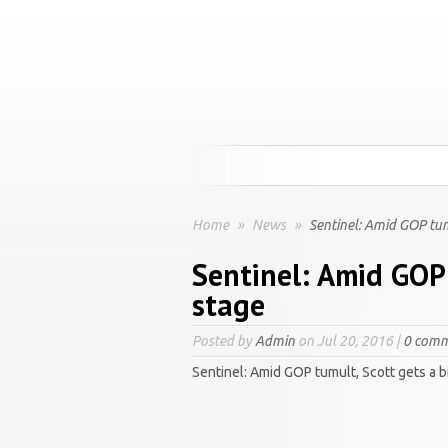
Home
»
News
»
Sentinel: Amid GOP tumu
Sentinel: Amid GOP 
stage
Posted by
Admin
on Jul 20, 2016 |
0 comm
Sentinel: Amid GOP tumult, Scott gets a b