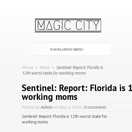
NAVIGATION MENU
Home
»
News
»
Sentinel: Report: Florida is
12th-worst state for working moms
Sentinel: Report: Florida is 
working moms
Posted by
Admin
on May 4, 2016 |
0 comments
Sentinel: Report: Florida is 12th-worst state for
working moms