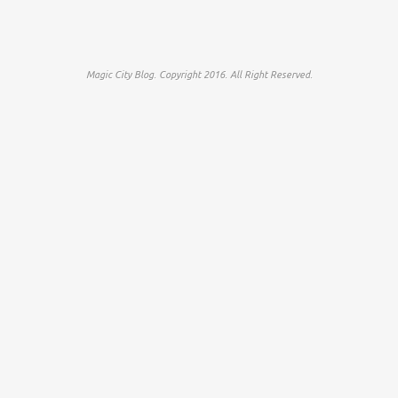
Magic City Blog. Copyright 2016. All Right Reserved.