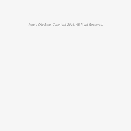
Magic City Blog. Copyright 2016. All Right Reserved.