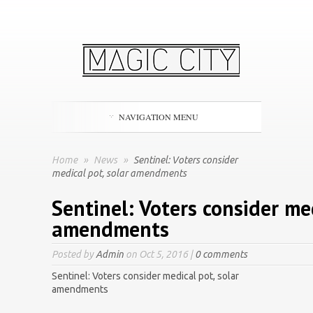
NAVIGATION MENU
Home
»
News
»
Sentinel: Voters consider
medical pot, solar amendments
Sentinel: Voters consider med
amendments
Posted by
Admin
on Oct 5, 2016 |
0 comments
Sentinel: Voters consider medical pot, solar
amendments