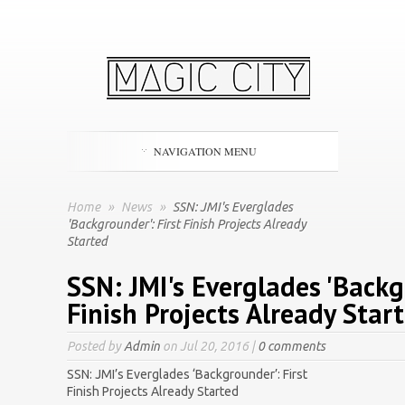
NAVIGATION MENU
Home
»
News
»
SSN: JMI's Everglades
'Backgrounder': First Finish Projects Already
Started
SSN: JMI's Everglades 'Backg
Finish Projects Already Star
Posted by
Admin
on Jul 20, 2016 |
0 comments
SSN: JMI’s Everglades ‘Backgrounder’: First
Finish Projects Already Started