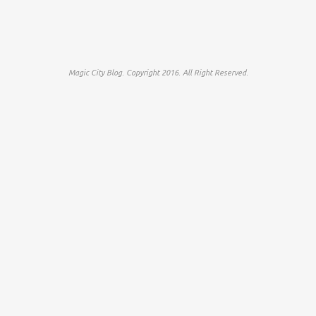
Magic City Blog. Copyright 2016. All Right Reserved.