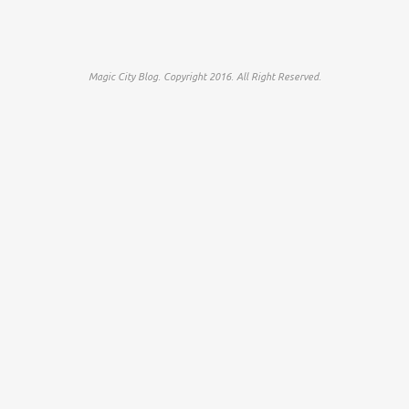
Magic City Blog. Copyright 2016. All Right Reserved.