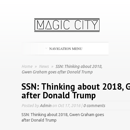
NAVIGATION MENU
Home
»
News
»
SSN: Thinking about 2018,
Gwen Graham goes after Donald Trump
SSN: Thinking about 2018,
after Donald Trump
Posted by
Admin
on Oct 17, 2016 |
0 comments
SSN: Thinking about 2018, Gwen Graham goes
after Donald Trump