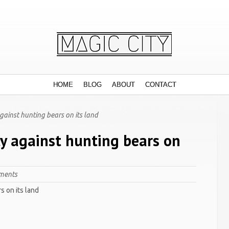
HOME
BLOG
ABOUT
CONTACT
ainst hunting bears on its land
y against hunting bears on
ments
s on its land