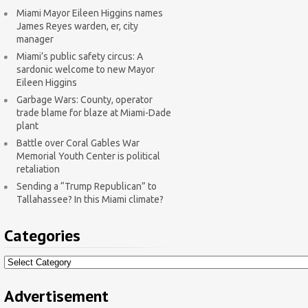
Miami Mayor Eileen Higgins names
James Reyes warden, er, city
manager
Miami’s public safety circus: A
sardonic welcome to new Mayor
Eileen Higgins
Garbage Wars: County, operator
trade blame for blaze at Miami-Dade
plant
Battle over Coral Gables War
Memorial Youth Center is political
retaliation
Sending a “Trump Republican” to
Tallahassee? In this Miami climate?
Categories
Categories
Advertisement