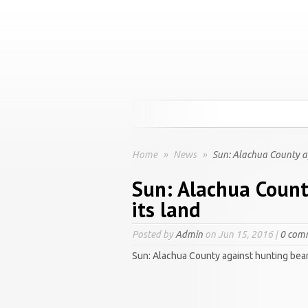
Home
»
News
»
Sun: Alachua County ag
Sun: Alachua Count
its land
Posted by
Admin
on Jun 15, 2016 |
0 com
Sun: Alachua County against hunting bear