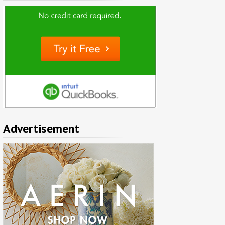
Advertisement