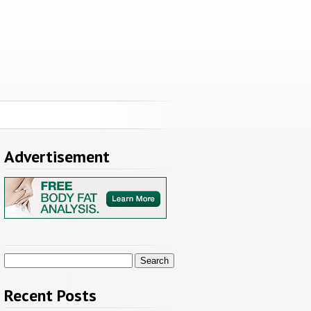
Advertisement
Search
for:
Recent Posts