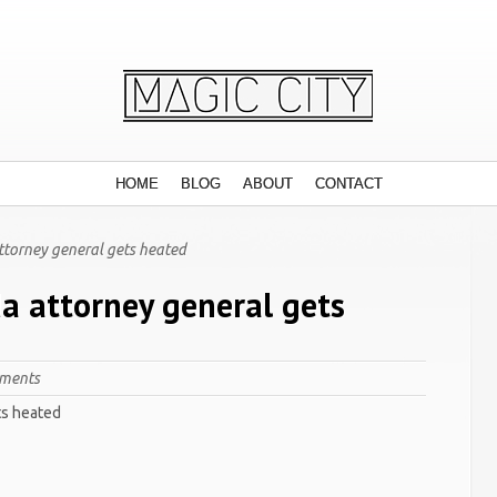
HOME
BLOG
ABOUT
CONTACT
attorney general gets heated
da attorney general gets
ments
ts heated