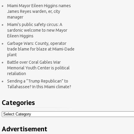
Miami Mayor Eileen Higgins names
James Reyes warden, er, city
manager
Miami’s public safety circus: A
sardonic welcome to new Mayor
Eileen Higgins
Garbage Wars: County, operator
trade blame for blaze at Miami-Dade
plant
Battle over Coral Gables War
Memorial Youth Center is political
retaliation
Sending a “Trump Republican” to
Tallahassee? In this Miami climate?
Categories
Categories
Advertisement