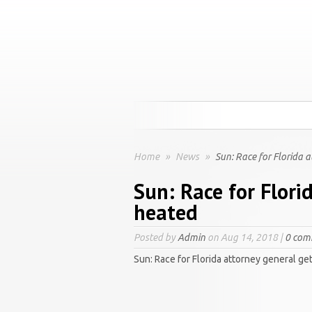
Home
»
News
»
Sun: Race for Florida 
Sun: Race for Flori
heated
Posted by
Admin
on Aug 14, 2018 |
0 com
Sun: Race for Florida attorney general ge