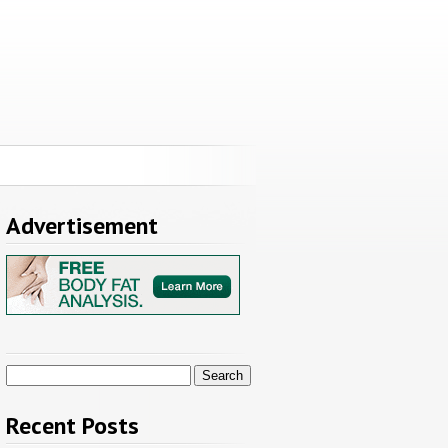
Advertisement
Search
for:
Recent Posts