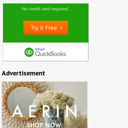
Advertisement