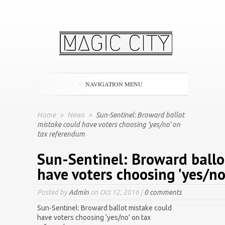
NAVIGATION MENU
Home
»
News
»
Sun-Sentinel: Broward ballot
mistake could have voters choosing 'yes/no' on
tax referendum
Sun-Sentinel: Broward ballo
have voters choosing 'yes/n
Posted by
Admin
on Oct 12, 2016 |
0 comments
Sun-Sentinel: Broward ballot mistake could
have voters choosing ‘yes/no’ on tax