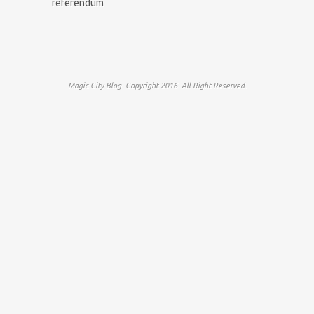
referendum
Magic City Blog. Copyright 2016. All Right Reserved.