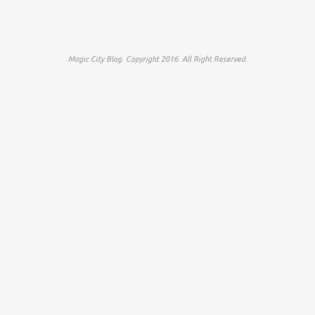
Magic City Blog. Copyright 2016. All Right Reserved.