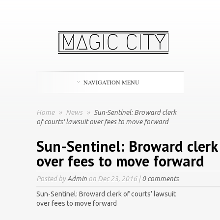
NAVIGATION MENU
Home
»
News
»
Sun-Sentinel: Broward clerk
of courts' lawsuit over fees to move forward
Sun-Sentinel: Broward clerk 
over fees to move forward
Posted by
Admin
on Dec 23, 2016 |
0 comments
Sun-Sentinel: Broward clerk of courts’ lawsuit
over fees to move forward