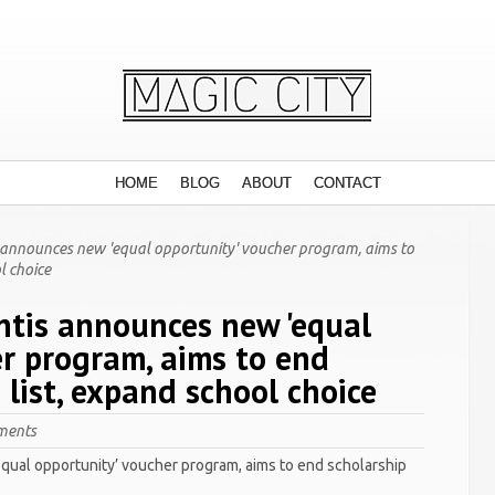
HOME
BLOG
ABOUT
CONTACT
 announces new 'equal opportunity' voucher program, aims to
l choice
ntis announces new 'equal
er program, aims to end
 list, expand school choice
ments
qual opportunity’ voucher program, aims to end scholarship