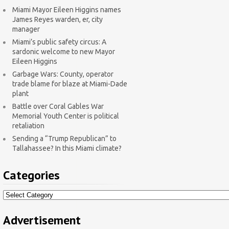
Miami Mayor Eileen Higgins names
James Reyes warden, er, city
manager
Miami’s public safety circus: A
sardonic welcome to new Mayor
Eileen Higgins
Garbage Wars: County, operator
trade blame for blaze at Miami-Dade
plant
Battle over Coral Gables War
Memorial Youth Center is political
retaliation
Sending a “Trump Republican” to
Tallahassee? In this Miami climate?
Categories
Categories
Advertisement