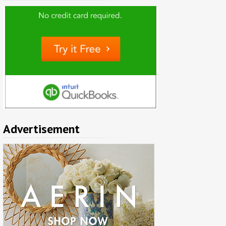
Advertisement