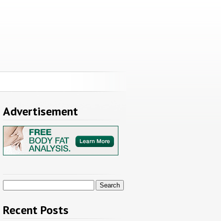
Advertisement
Search
for:
Recent Posts