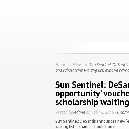
Home
»
News
»
Sun Sentinel: DeSantis
end scholarship waiting list, expand schoo
Sun Sentinel: DeSa
opportunity' vouch
scholarship waiting
Posted by
Admin
on Feb 16, 2019 |
0 com
Sun Sentinel: DeSantis announces new ‘e
waiting list, expand school choice