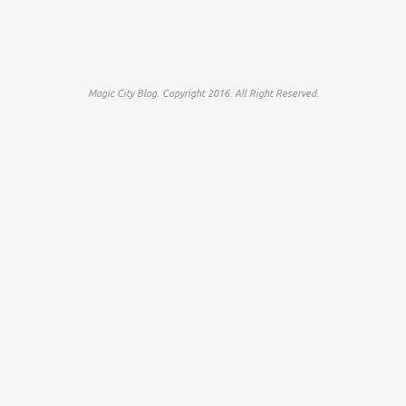
Magic City Blog. Copyright 2016. All Right Reserved.