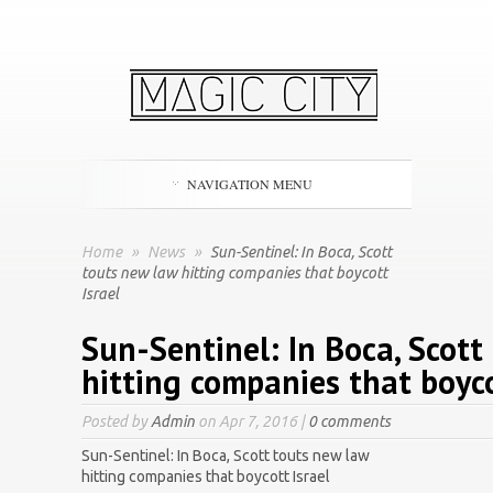
NAVIGATION MENU
Home
»
News
»
Sun-Sentinel: In Boca, Scott
touts new law hitting companies that boycott
Israel
Sun-Sentinel: In Boca, Scott
hitting companies that boyco
Posted by
Admin
on Apr 7, 2016 |
0 comments
Sun-Sentinel: In Boca, Scott touts new law
hitting companies that boycott Israel