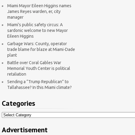
Miami Mayor Eileen Higgins names
James Reyes warden, er, city
manager
Miami’s public safety circus: A
sardonic welcome to new Mayor
Eileen Higgins
Garbage Wars: County, operator
trade blame for blaze at Miami-Dade
plant
Battle over Coral Gables War
Memorial Youth Center is political
retaliation
Sending a “Trump Republican” to
Tallahassee? In this Miami climate?
Categories
Categories
Advertisement