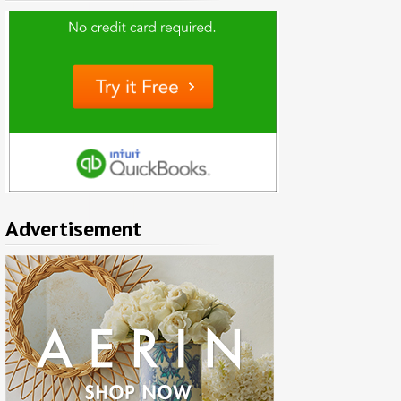
Advertisement