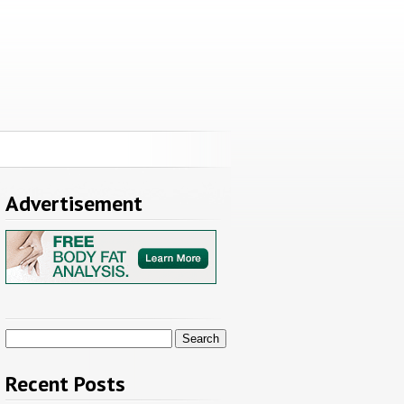
Advertisement
Search
for:
Recent Posts