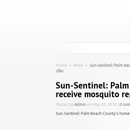
Home
»
News
»
Sun-Sentinel: Palm Bea
Zika
Sun-Sentinel: Palm
receive mosquito re
Posted by
Admin
on May 28, 2016 |
0 co
Sun-Sentinel: Palm Beach County’s homel