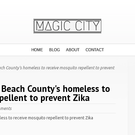
HOME
BLOG
ABOUT
CONTACT
ch County's homeless to receive mosquito repellent to prevent
 Beach County's homeless to
pellent to prevent Zika
mments
ess to receive mosquito repellent to prevent Zika