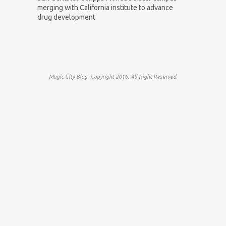
merging with California institute to advance
drug development
Magic City Blog. Copyright 2016. All Right Reserved.