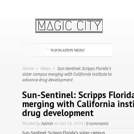
NAVIGATION MENU
Home
»
News
»
Sun-Sentinel: Scripps Florida’s
sister campus merging with California institute to
advance drug development
Sun-Sentinel: Scripps Florid
merging with California inst
drug development
Posted by
Admin
on Oct 25, 2016 |
0 comments
Sun-Sentinel: Scripps Florida’s sister campus