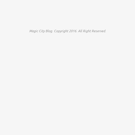
Magic City Blog. Copyright 2016. All Right Reserved.