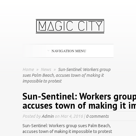
NAVIGATION MENU
Home
»
News
»
Sun-Sentinel: Workers group
sues Palm Beach, accuses town of making it
impossible to protest
Sun-Sentinel: Workers group
accuses town of making it im
Posted by
Admin
on Mar 4, 2016 |
0 comments
Sun-Sentinel: Workers group sues Palm Beach,
accuses town of making it impossible to protest