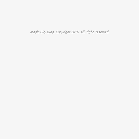
Magic City Blog. Copyright 2016. All Right Reserved.