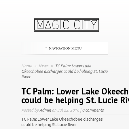
NAVIGATION MENU
Home
»
News
»
TC Palm: Lower Lake
Okeechobee discharges could be helping St. Lucie
River
TC Palm: Lower Lake Okeech
could be helping St. Lucie Ri
Posted by
Admin
on Jul 22, 2016 |
0 comments
TC Palm: Lower Lake Okeechobee discharges
could be helping St. Lucie River