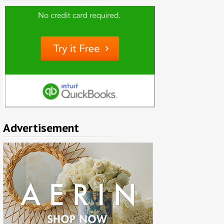
Advertisement