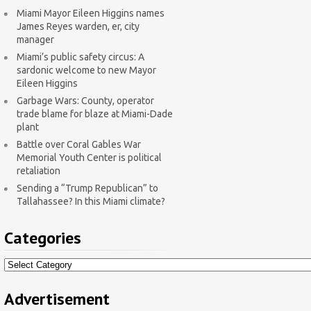
Miami Mayor Eileen Higgins names
James Reyes warden, er, city
manager
Miami’s public safety circus: A
sardonic welcome to new Mayor
Eileen Higgins
Garbage Wars: County, operator
trade blame for blaze at Miami-Dade
plant
Battle over Coral Gables War
Memorial Youth Center is political
retaliation
Sending a “Trump Republican” to
Tallahassee? In this Miami climate?
Categories
Categories
Advertisement