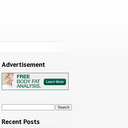
Advertisement
Search
for:
Recent Posts