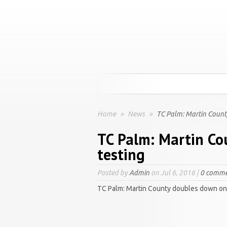
Home
»
News
»
TC Palm: Martin Count
TC Palm: Martin Co
testing
Posted by
Admin
on Jul 6, 2016 |
0 comme
TC Palm: Martin County doubles down on 