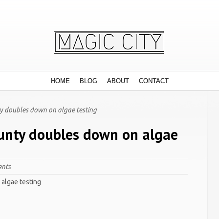
HOME
BLOG
ABOUT
CONTACT
y doubles down on algae testing
unty doubles down on algae
nts
algae testing