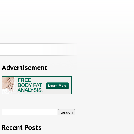
Advertisement
Search
for:
Recent Posts