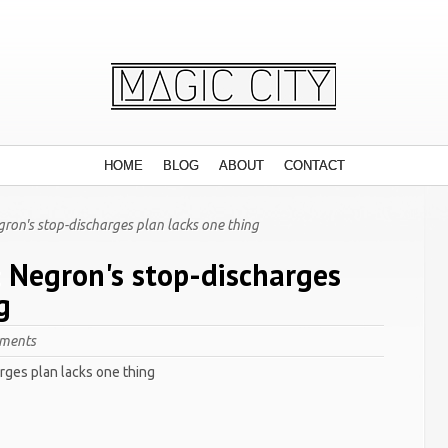
HOME
BLOG
ABOUT
CONTACT
gron's stop-discharges plan lacks one thing
: Negron's stop-discharges
g
ments
rges plan lacks one thing