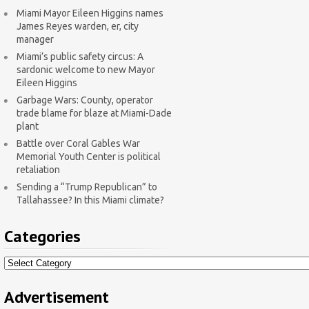
Miami Mayor Eileen Higgins names
James Reyes warden, er, city
manager
Miami’s public safety circus: A
sardonic welcome to new Mayor
Eileen Higgins
Garbage Wars: County, operator
trade blame for blaze at Miami-Dade
plant
Battle over Coral Gables War
Memorial Youth Center is political
retaliation
Sending a “Trump Republican” to
Tallahassee? In this Miami climate?
Categories
Categories
Advertisement