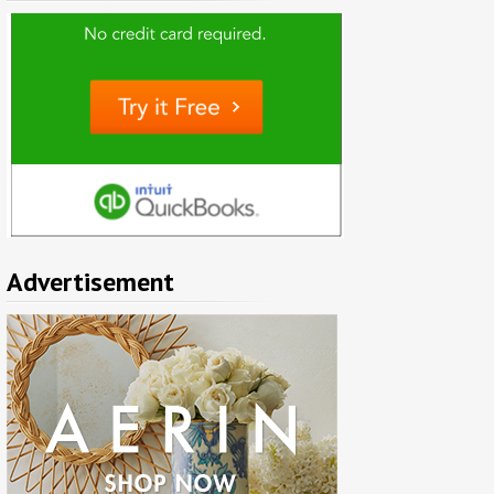
Advertisement