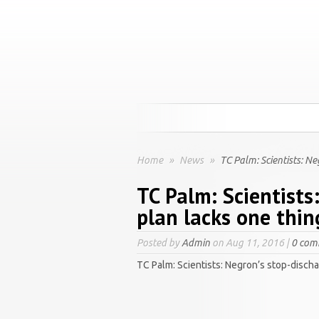
Home
»
News
»
TC Palm: Scientists: Ne
TC Palm: Scientists
plan lacks one thin
Posted by
Admin
on Aug 11, 2016 |
0 com
TC Palm: Scientists: Negron’s stop-discha