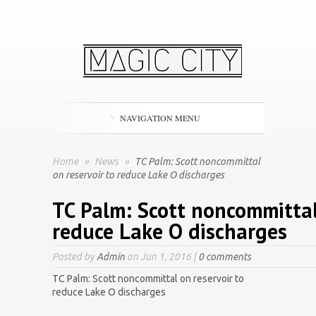
NAVIGATION MENU
Home
»
News
»
TC Palm: Scott noncommittal
on reservoir to reduce Lake O discharges
TC Palm: Scott noncommittal
reduce Lake O discharges
Posted by
Admin
on Jun 1, 2016 |
0 comments
TC Palm: Scott noncommittal on reservoir to
reduce Lake O discharges