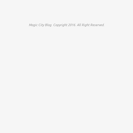
Magic City Blog. Copyright 2016. All Right Reserved.