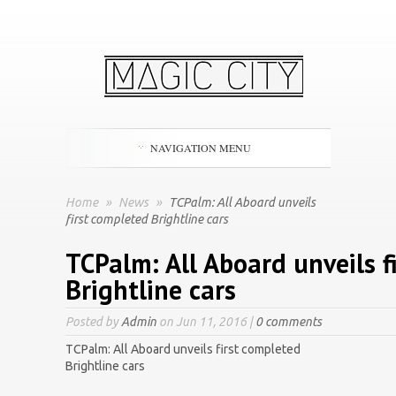
NAVIGATION MENU
Home
»
News
»
TCPalm: All Aboard unveils
first completed Brightline cars
TCPalm: All Aboard unveils f
Brightline cars
Posted by
Admin
on Jun 11, 2016 |
0 comments
TCPalm: All Aboard unveils first completed
Brightline cars