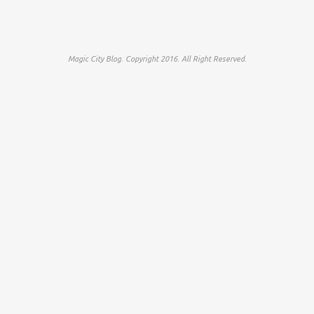
Magic City Blog. Copyright 2016. All Right Reserved.